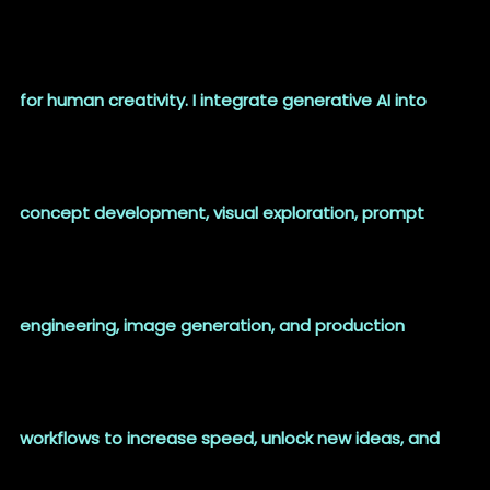
for human creativity. I integrate generative AI into
concept development, visual exploration, prompt
engineering, image generation, and production
workflows to increase speed, unlock new ideas, and