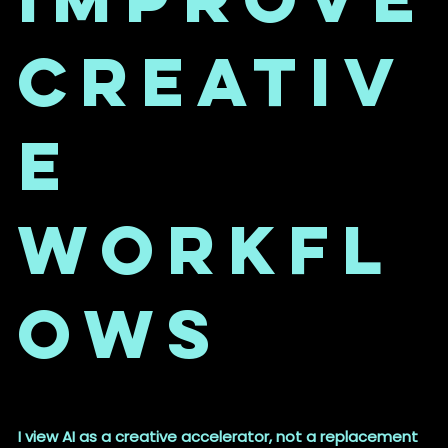
Creativ
e
Workfl
ows
I view AI as a creative accelerator, not a replacement