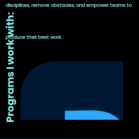
disciplines, remove obstacles, and empower teams to
Programs I work with:
produce their best work.