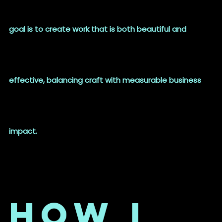
goal is to create work that is both beautiful and
effective, balancing craft with measurable business
impact.
How I