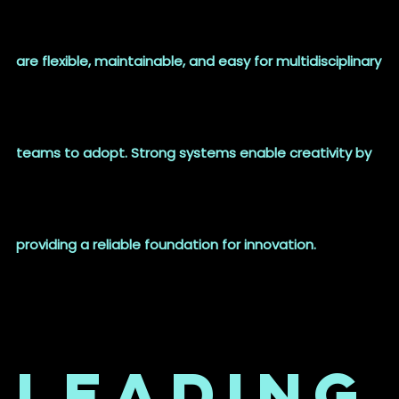
are flexible, maintainable, and easy for multidisciplinary
teams to adopt. Strong systems enable creativity by
providing a reliable foundation for innovation.
Leading