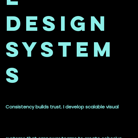
Design
System
s
Consistency builds trust. I develop scalable visual