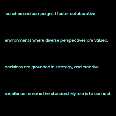
launches and campaigns. I foster collaborative
environments where diverse perspectives are valued,
decisions are grounded in strategy, and creative
excellence remains the standard. My role is to connect