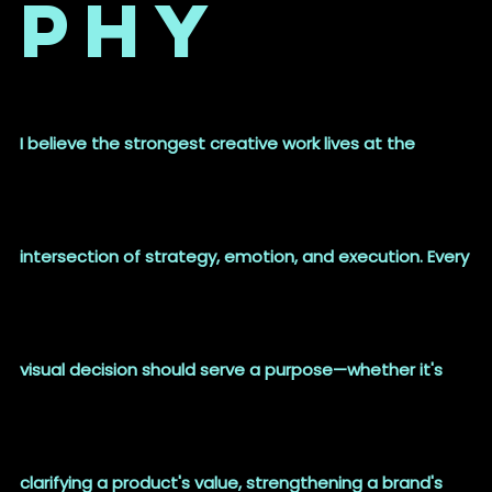
phy
I believe the strongest creative work lives at the
intersection of strategy, emotion, and execution. Every
visual decision should serve a purpose—whether it's
clarifying a product's value, strengthening a brand's