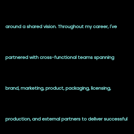
around a shared vision. Throughout my career, I've
partnered with cross-functional teams spanning
brand, marketing, product, packaging, licensing,
production, and external partners to deliver successful