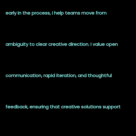
early in the process, I help teams move from
ambiguity to clear creative direction. I value open
communication, rapid iteration, and thoughtful
feedback, ensuring that creative solutions support