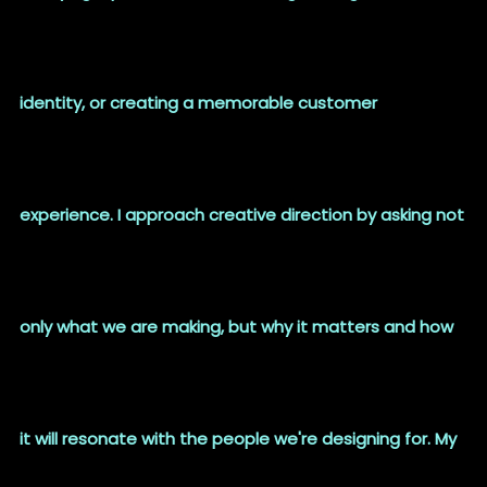
identity, or creating a memorable customer
experience. I approach creative direction by asking not
only what we are making, but why it matters and how
it will resonate with the people we're designing for. My