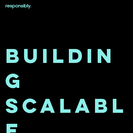
responsibly.
Buildin
g
Scalabl
e