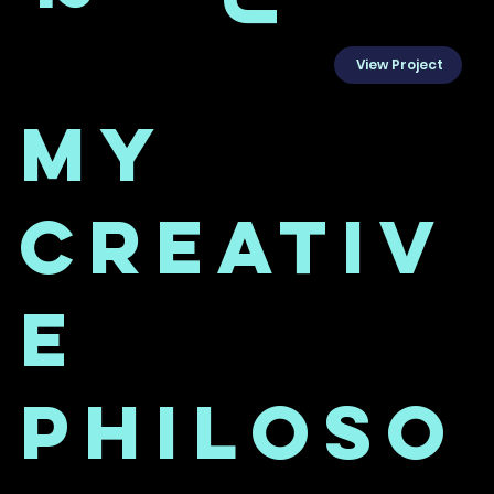
View Project
My
Creativ
e
Philoso