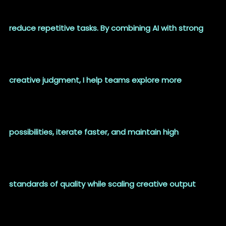
reduce repetitive tasks. By combining AI with strong
creative judgment, I help teams explore more
possibilities, iterate faster, and maintain high
standards of quality while scaling creative output