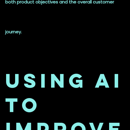
both product objectives and the overall customer
journey.
Using AI
to
Improve