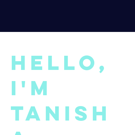
Hello,
I'm
Tanish