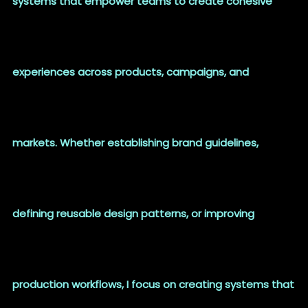
systems that empower teams to create cohesive
experiences across products, campaigns, and
markets. Whether establishing brand guidelines,
defining reusable design patterns, or improving
production workflows, I focus on creating systems that