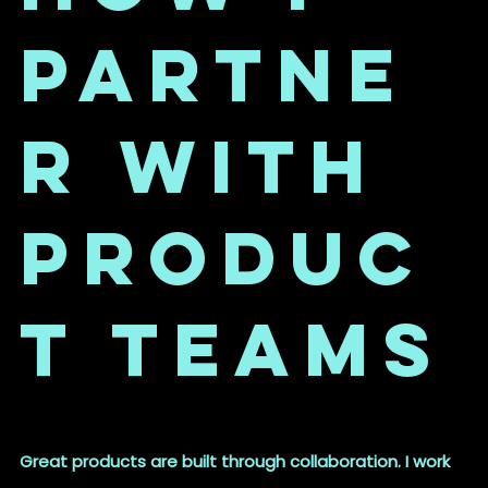
Partne
r with
Produc
t Teams
Great products are built through collaboration. I work