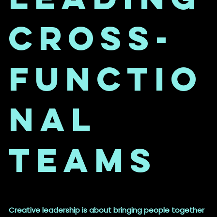
Cross-
Functio
nal
Teams
Creative leadership is about bringing people together