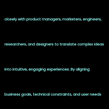
closely with product managers, marketers, engineers,
researchers, and designers to translate complex ideas
into intuitive, engaging experiences. By aligning
business goals, technical constraints, and user needs