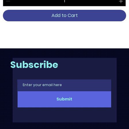
Add to Cart
2
/
6
Subscribe
Submit