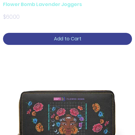
Flower Bomb Lavender Joggers
Price
$60.00
Add to Cart