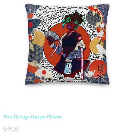
The things I hope Pillow
Price
$45.00