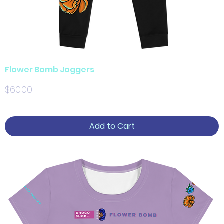
Flower Bomb Joggers
Price
$60.00
Add to Cart