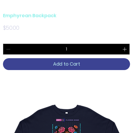
Emphyrean Backpack
Price
$50.00
Add to Cart