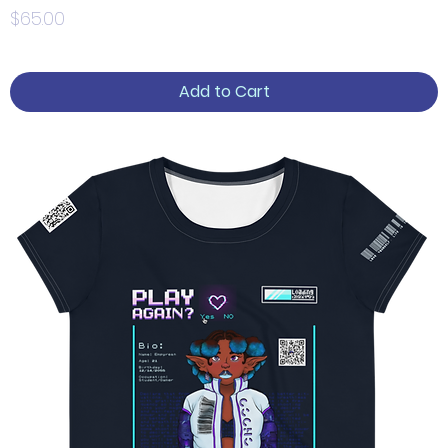
Price
$65.00
Add to Cart