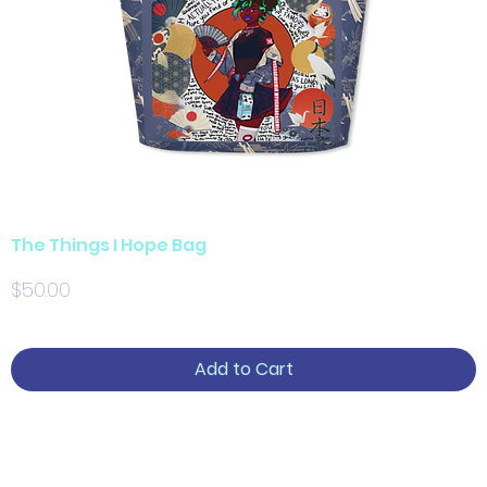
The Things I Hope Bag
Price
$50.00
Add to Cart