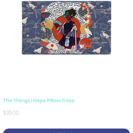
The Things I Hope Pillow Case
Price
$35.00