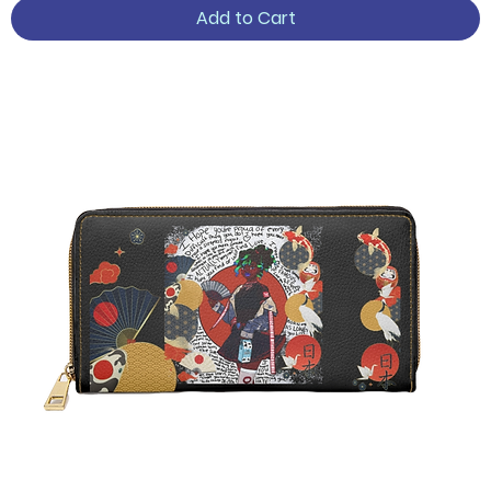
Add to Cart