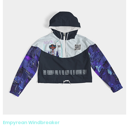
Empyrean Windbreaker