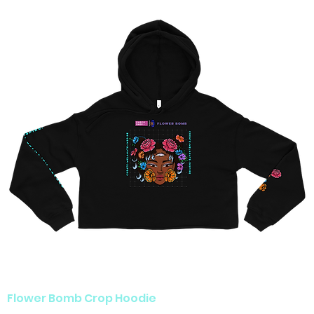
Flower Bomb Crop Hoodie