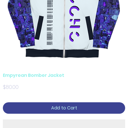
Empyrean Bomber Jacket
Price
$80.00
Add to Cart