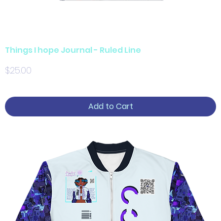
Things I hope Journal - Ruled Line
Price
$25.00
Add to Cart