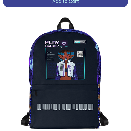
Add to Cart