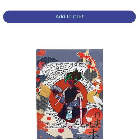
Add to Cart