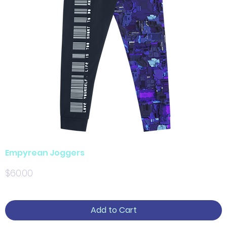
Empyrean Joggers
Price
$60.00
Add to Cart