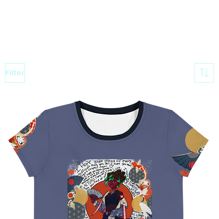
Filter