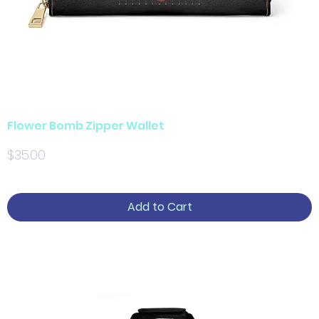
Flower Bomb Zipper Wallet
Price
$35.00
Add to Cart