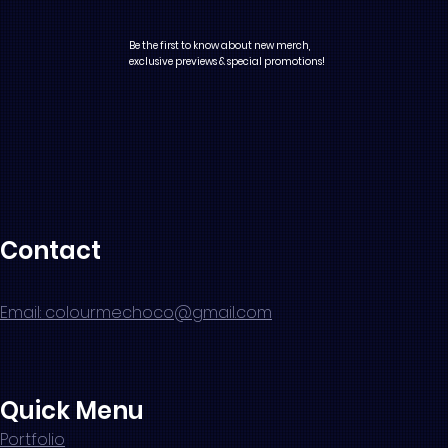
Be the first to know about new merch,
exclusive previews & special promotions!
Contact
Email: colourmechoco@gmail.com
Quick Menu
Portfolio