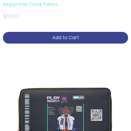
Empyrean Track Pants
Price
$65.00
Add to Cart