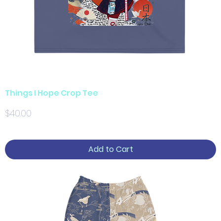
Things I Hope Crop Tee
Price
$40.00
Add to Cart