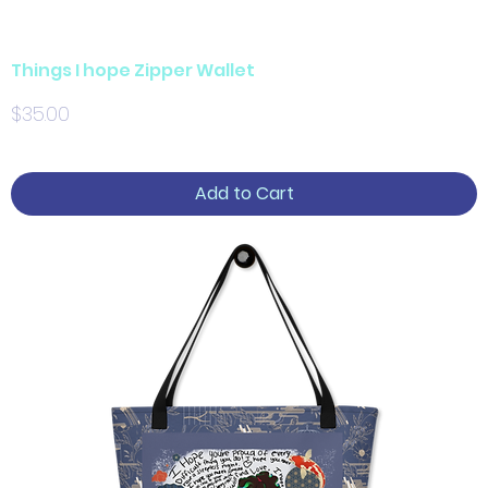
Things I hope Zipper Wallet
Price
$35.00
Add to Cart