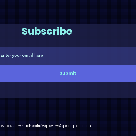
Subscribe
Submit
 know about new merch, exclusive previews & special promotions!