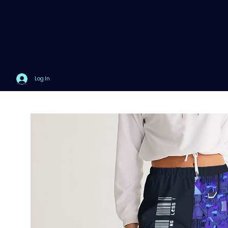
Log In