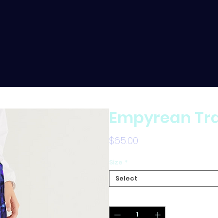
Empyrean Tra
Price
$65.00
Size
*
Select
Quantity
*