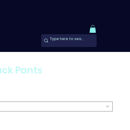
ck Pants