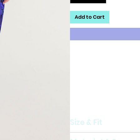
Add to Cart
Our Women's Track Pants are bo
fabric keeps you dry and comf
relaxed fit makes it great stree
Lightweight, water-resistant
Zip pockets
Elastic waistband and cuffs
Fully lined, mesh lining
Printed, cut, and handmade
Size & Fit
Regular fit