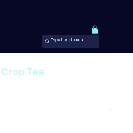
 Crop Tee