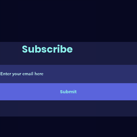
Subscribe
Submit