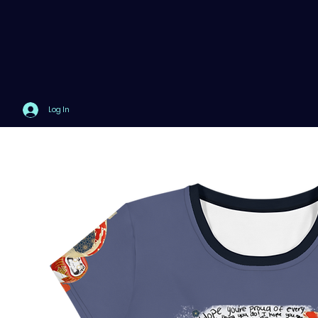
Log In