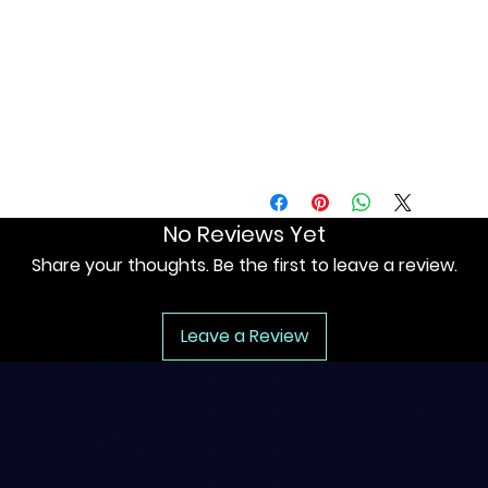
• Blank product components in
No Reviews Yet
Share your thoughts. Be the first to leave a review.
Leave a Review