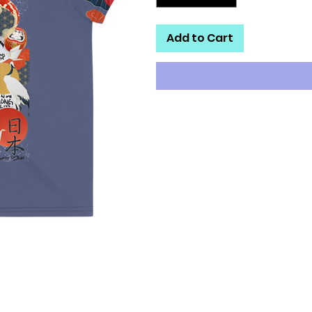
Add to Cart
Looking for you next wardrobe f
is printed and sewn to fit you jus
definitely worth showing off, s
• Four-way stretch fabric that