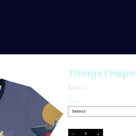
Things I Hope
Price
$40.00
Size
*
Select
Quantity
*