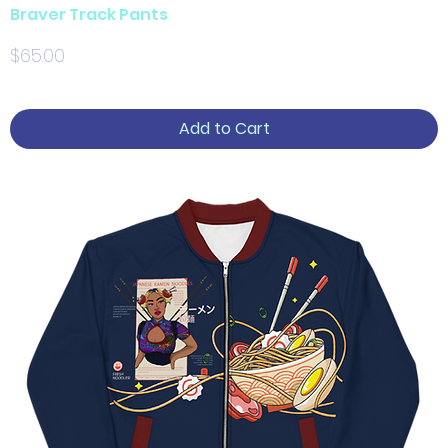
Braver Track Pants
Price
$65.00
Add to Cart