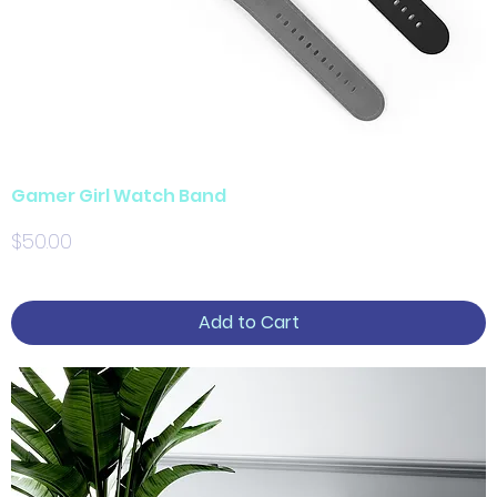
Gamer Girl Watch Band
Price
$50.00
Add to Cart