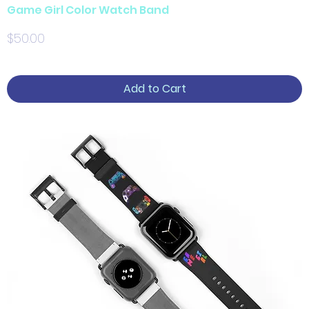
Game Girl Color Watch Band
Price
$50.00
Add to Cart