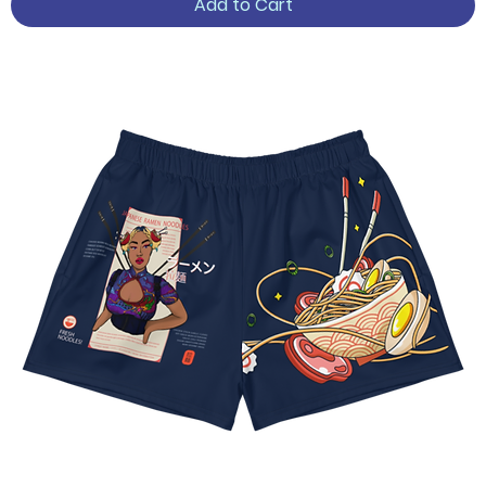
Add to Cart