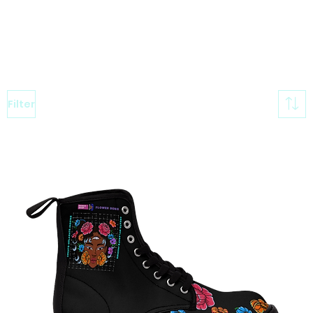
Filter