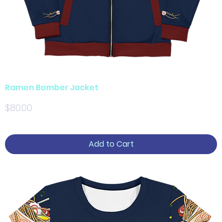
Ramen Bomber Jacket
Price
$80.00
Add to Cart