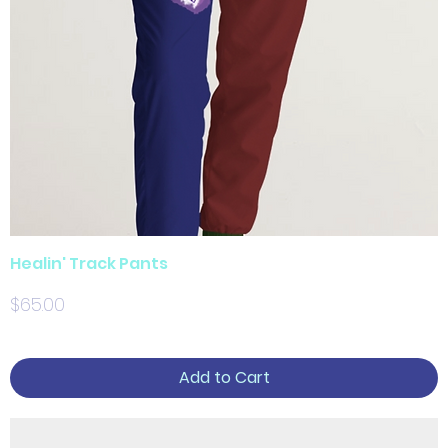
Healin' Track Pants
Price
$65.00
Add to Cart