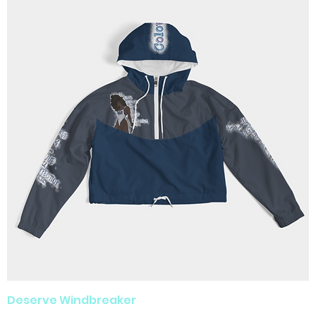
Deserve Windbreaker