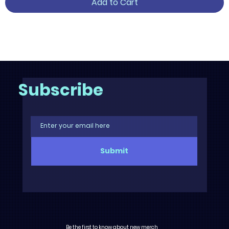
Add to Cart
3
/
6
Subscribe
Submit
Be the first to know about new merch,