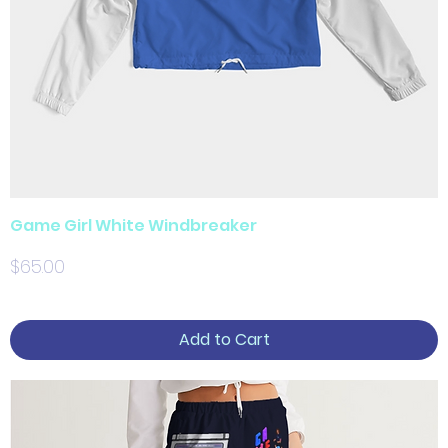
Game Girl White Windbreaker
Price
$65.00
Add to Cart