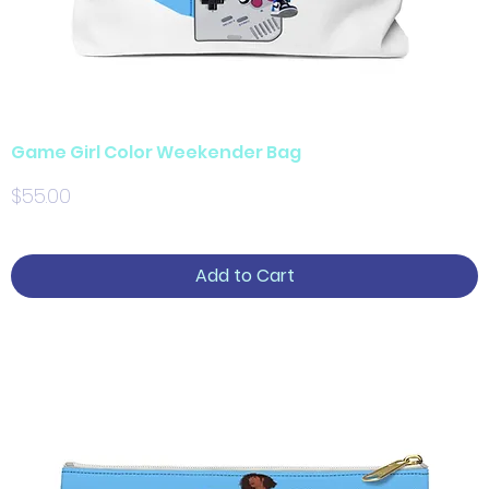
Game Girl Color Weekender Bag
Price
$55.00
Add to Cart