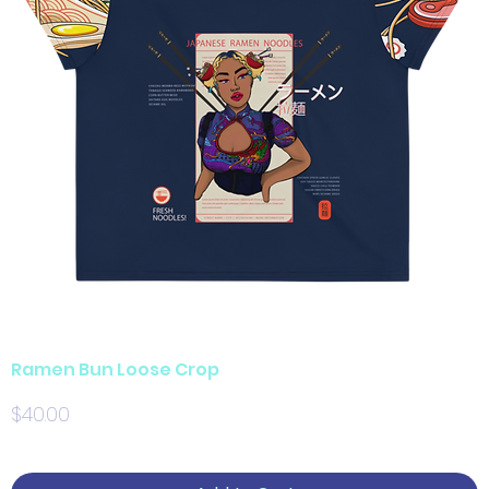
Ramen Bun Loose Crop
Price
$40.00