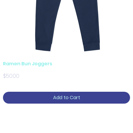
Ramen Bun Joggers
Price
$50.00
Add to Cart