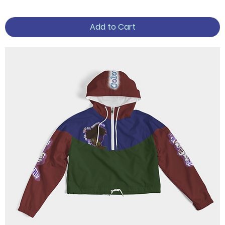
Add to Cart