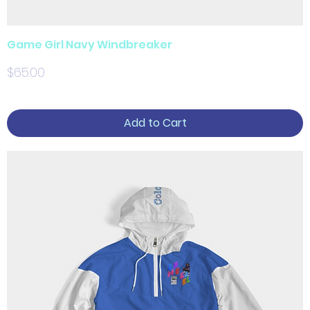
Game Girl Navy Windbreaker
Price
$65.00
Add to Cart