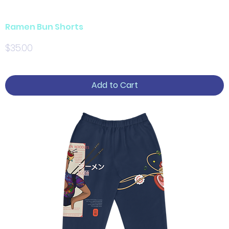
Ramen Bun Shorts
Price
$35.00
Add to Cart