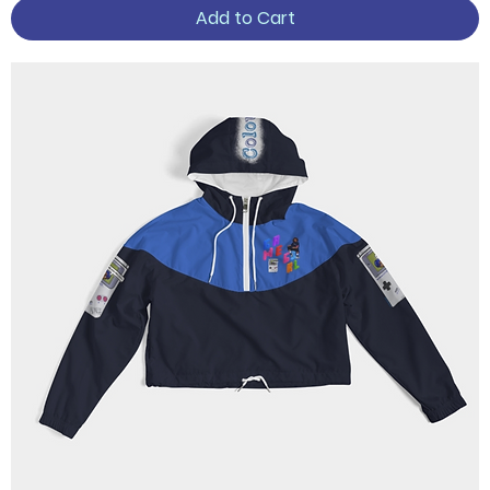
Add to Cart