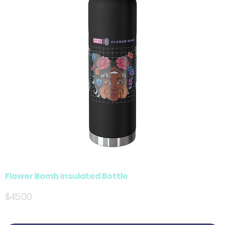
Flower Bomb Insulated Bottle
Price
$45.00