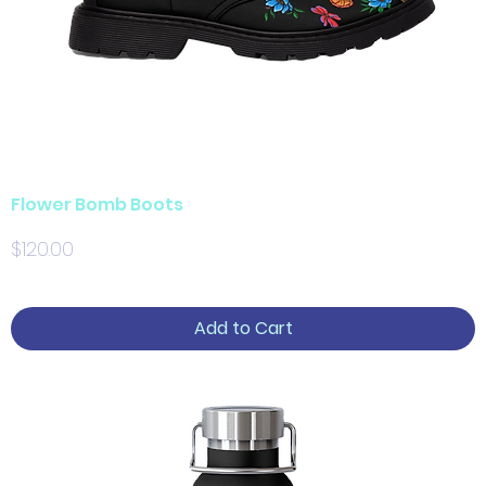
Flower Bomb Boots
Price
$120.00
Add to Cart