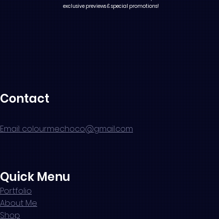
exclusive previews & special promotions!
Contact
Email: colourmechoco@gmail.com
Quick Menu
Portfolio
About Me
Shop