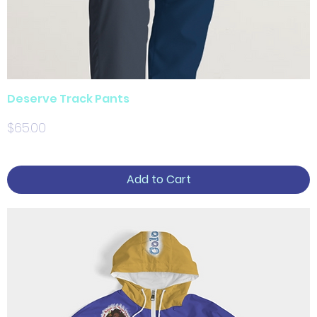
Deserve Track Pants
Price
$65.00
Add to Cart