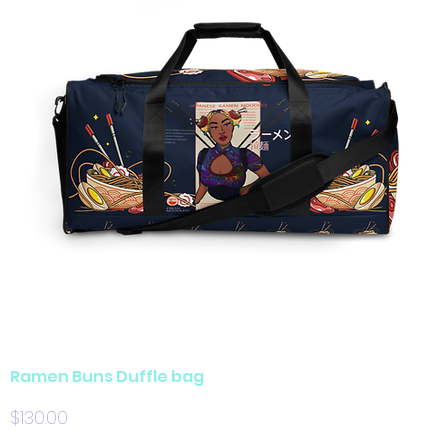
Ramen Buns Duffle bag
Price
$130.00