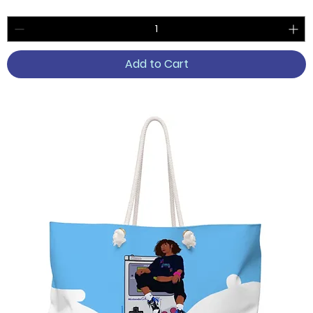
Add to Cart