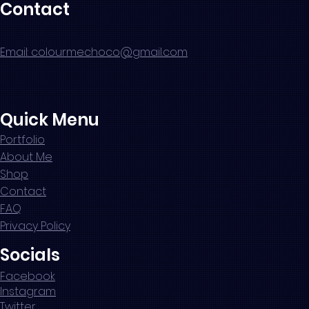
Contact
Email: colourmechoco@gmail.com
Quick Menu
Portfolio
About Me
Shop
Contact
FAQ
Privacy Policy
Socials
Facebook
Instagram
Twitter