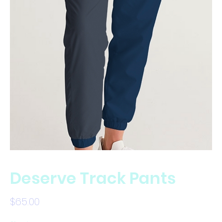
Deserve Track Pants
Price
$65.00