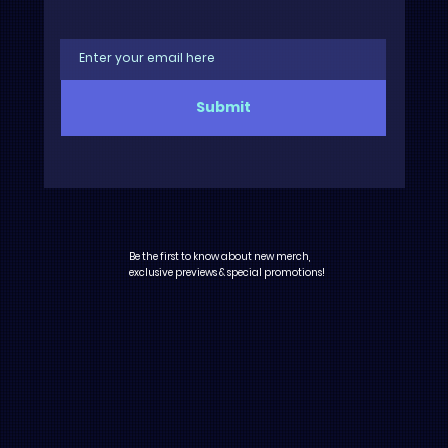
Submit
Be the first to know about new merch,
exclusive previews & special promotions!