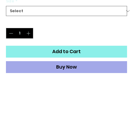
Size
*
Quantity
*
Add to Cart
Buy Now
Our Women's Track Pants are both lightweight and
versatile. Its water-resistant fabric keeps you dry and
comfortable so you can get active with ease and its
relaxed fit makes it great street-worthy style.
Lightweight, water-resistant fabric
Zip pockets
Elastic waistband and cuffs
Fully lined, mesh lining