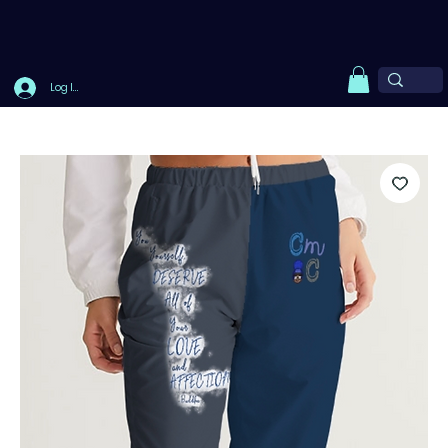
Log In