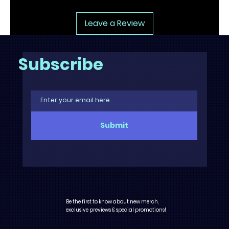
Leave a Review
Subscribe
Submit
Be the first to know about new merch,
exclusive previews & special promotions!