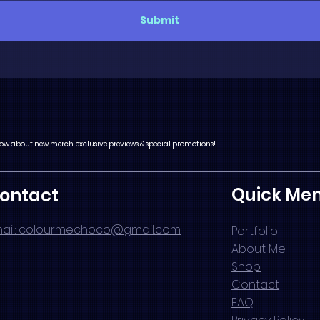
Submit
 know about new merch, exclusive previews & special promotions!
Quick Me
ontact
ail: colourmechoco@gmail.com
Portfolio
About Me
Shop
Contact
FAQ