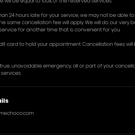
 will be equal to 100% of the reserved services.
than 24 hours late for your service, we may not be abl
 the same cancellation fee will apply. We will do our very b
ervice for another time that is convenient for you.
dit card to hold your appointment. Cancellation fees wil
 true, unavoidable emergency, all or part of your cancel
 services.
ils
rmechoco.com