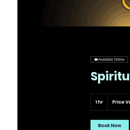
Available Online
Spirit
Price
Varies
1 hr
1
Price V
h
Book Now