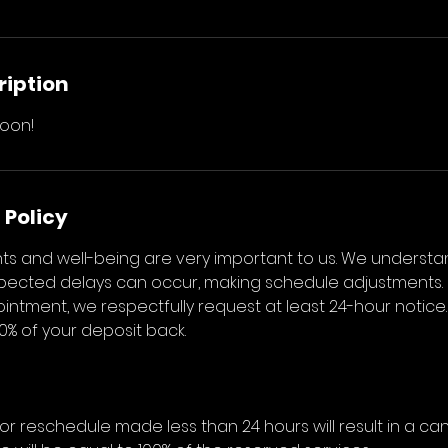
ription
oon!
 Policy
s and well-being are very important to us. We understa
ected delays can occur, making schedule adjustments. 
ntment, we respectfully request at least 24-hour notice.
50% of your deposit back.
or reschedule made less than 24 hours will result in a can