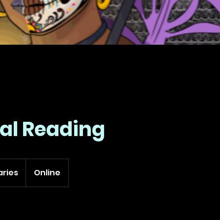
ual Reading
aries
Online