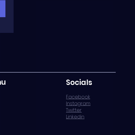
nu
Socials
Facebook
Instagram
Twitter
Linkedin