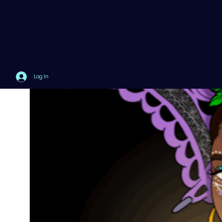
Log In