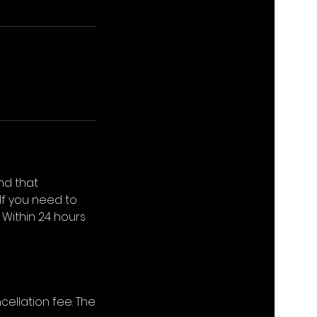
nd that
If you need to
 Within 24 hours
cellation fee. The