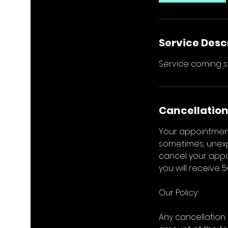
Service Desc
Service coming s
Cancellation
Your appointment
sometimes, unexp
cancel your appoi
you will receive 
Our Policy:
Any cancellation 