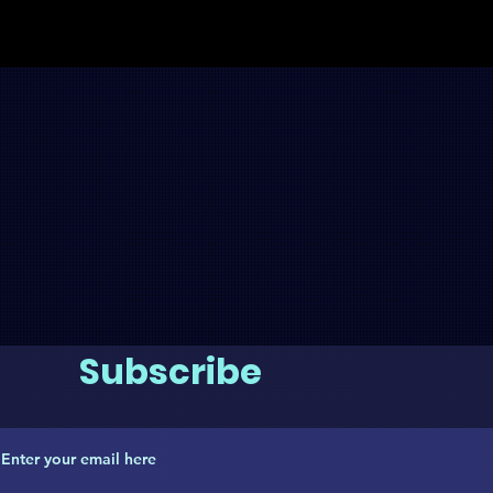
Subscribe