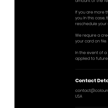
amount of the fee
If you are more 
you. In this case,
reschedule your s
We require a cre
your card on file.
In the event of a
applied to future
Contact Deta
contact@colou
USA