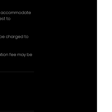
e to accommodate
est to
l be charged to
lation fee may be