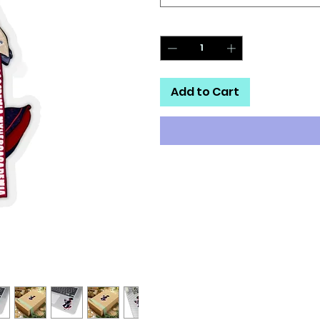
Quantity
*
Add to Cart
A kiss-cut provides you with the
method cuts the sticker into a
that it can be smoothly peeled
.: White or transparent
.: Grey adhesive left side for wh
.: Four sizes to choose from
.: Only PNG design format supp
.: For indoor use
.: Not waterproof