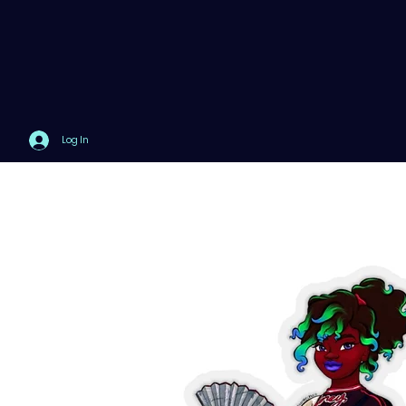
Log In