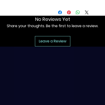
No Reviews Yet
Share your thoughts. Be the first to leave a review.
Leave a Review