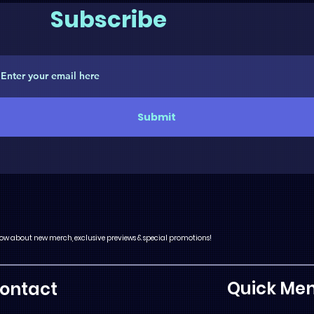
Subscribe
Submit
 know about new merch, exclusive previews & special promotions!
Quick Me
ontact