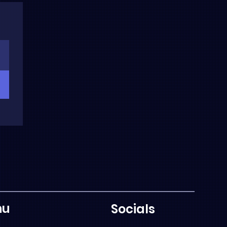
nu
Socials