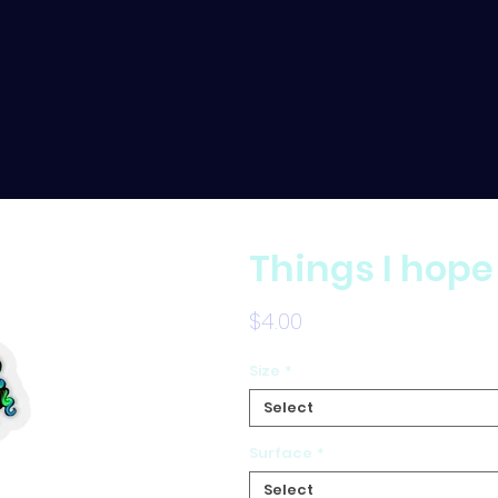
Things I hope
Price
$4.00
Size
*
Select
Surface
*
Select