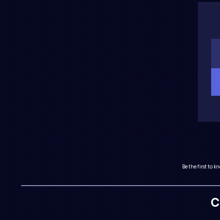
Be the first to
C