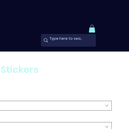
 Stickers