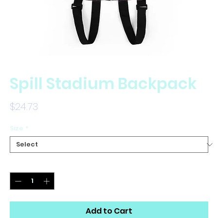
Spill Stadium Backpack
Price
$24.73
Size
*
Quantity
*
Add to Cart