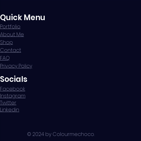
Quick Menu
Portfolio
About Me
Shop
Contact
FAQ
Privacy Policy
Socials
Facebook
Instagram
Twitter
Linkedin
© 2024 by Colourmechoco.