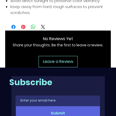
Avoid direct sunlight to preserve color vibrancy
Keep away from hard, rough surfaces to prevent
scratches
No Reviews Yet
Share your thoughts. Be the first to leave a review.
Leave a Review
Subscribe
Submit