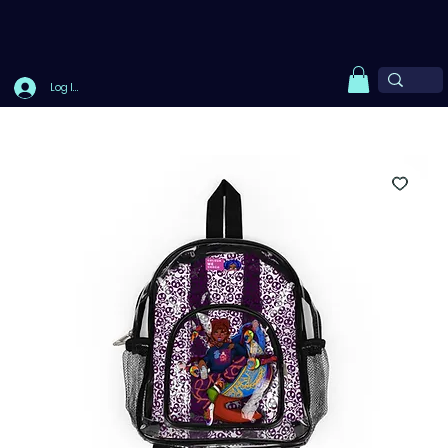
Log In