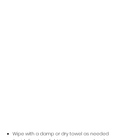
wearable art that celebrates creativity and individuality.
Product Features
Durable, water-resistant PVC material for long-
lasting use
Transparent body with exclusive
Colour Me
Choco
artwork
Spacious interior fits daily essentials with ease
Front and back inside prints for extra flair
Mesh side pockets for added storage
Comfortable adjustable straps & sturdy zipper
closure
Care Instructions
Wipe with a damp or dry towel as needed