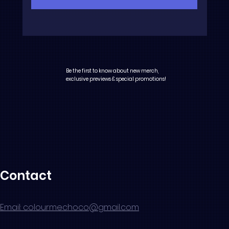
Be the first to know about new merch,
exclusive previews & special promotions!
Contact
Email: colourmechoco@gmail.com