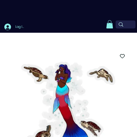
Log In