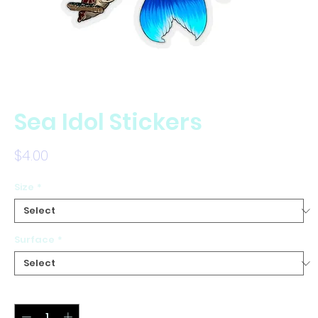
Sea Idol Stickers
Price
$4.00
Size
*
Surface
*
Quantity
*