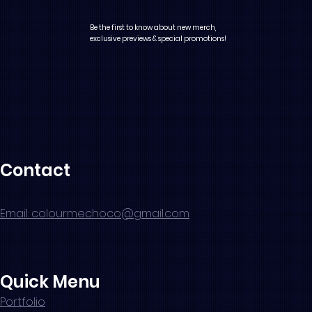
Be the first to know about new merch,
exclusive previews & special promotions!
Contact
Email: colourmechoco@gmail.com
Quick Menu
Portfolio