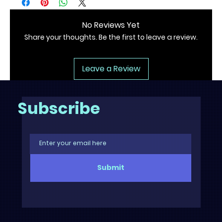
No Reviews Yet
Share your thoughts. Be the first to leave a review.
Leave a Review
Subscribe
Submit