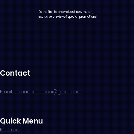
Be the first to know about new merch,
exclusive previews & special promotions!
Contact
Email: colourmechoco@gmail.com
Quick Menu
Portfolio