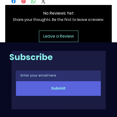
No Reviews Yet
Share your thoughts. Be the first to leave a review.
Leave a Review
Subscribe
Submit