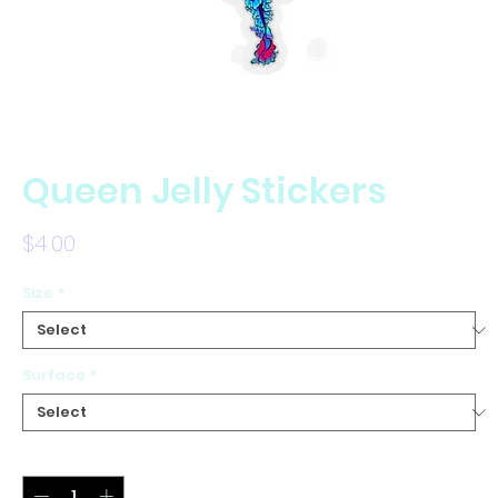
Queen Jelly Stickers
Price
$4.00
Size
*
Surface
*
Quantity
*