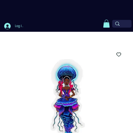
Log In