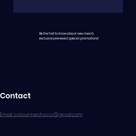
Be the first to know about new merch,
exclusive previews & special promotions!
Contact
Email: colourmechoco@gmail.com