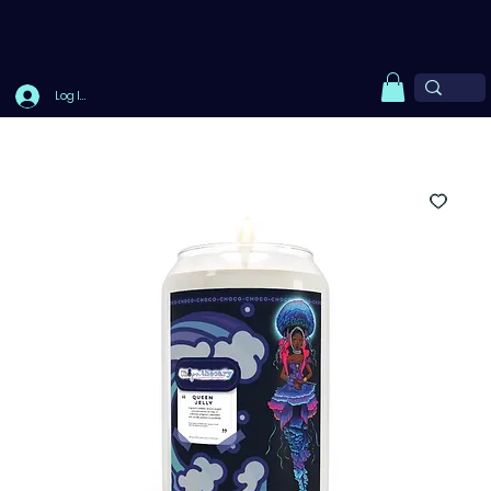
Log In