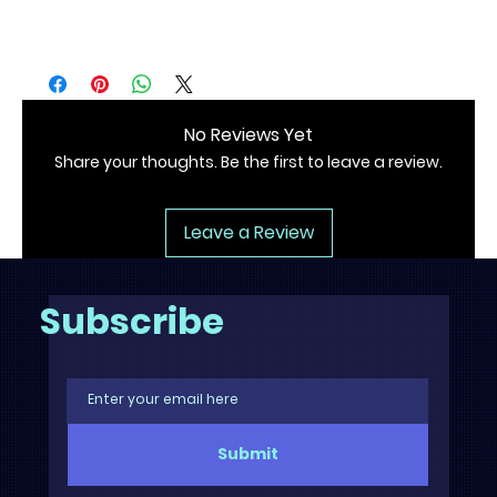
.: All scents have the same color
No Reviews Yet
Share your thoughts. Be the first to leave a review.
Leave a Review
Subscribe
Submit