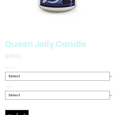
Queen Jelly Candle
Price
$45.00
Scent
*
Size
*
Quantity
*