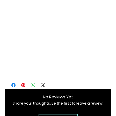
• Packaged in a degradable and protective CPE 07 bag 
• Blank product sourced from China 
No Reviews Yet
Share your thoughts. Be the first to leave a review.