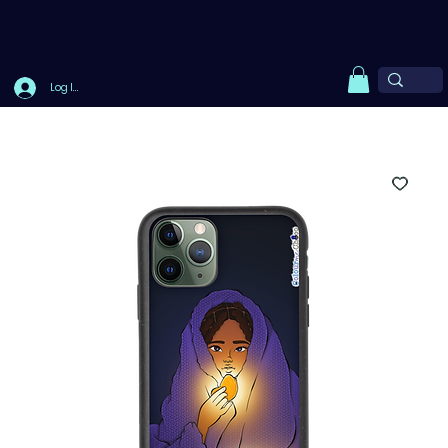
Log In