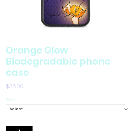
Orange Glow
Biodegradable phone
case
Price
$35.00
Size
*
Quantity
*