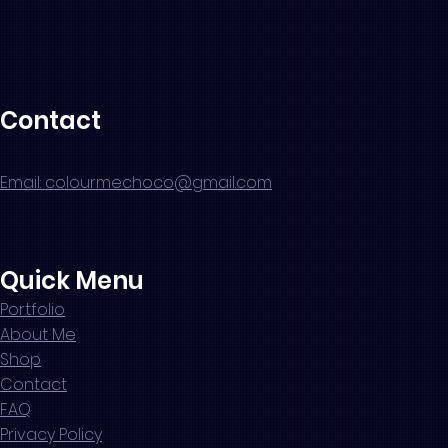
Contact
Email: colourmechoco@gmail.com
Quick Menu
Portfolio
About Me
Shop
Contact
FAQ
Privacy Policy