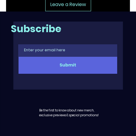
Leave a Review
Subscribe
Submit
Be the first to know about new merch,
exclusive previews & special promotions!