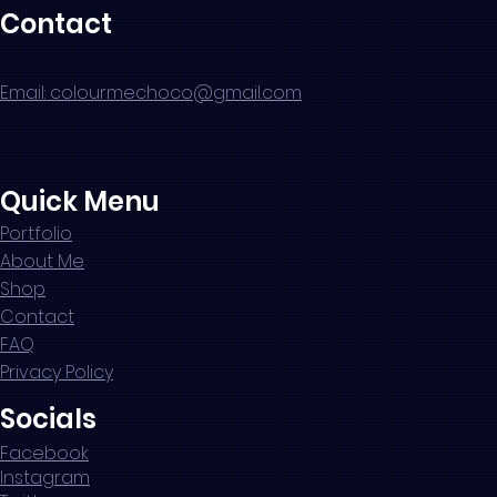
Contact
Email: colourmechoco@gmail.com
Quick Menu
Portfolio
About Me
Shop
Contact
FAQ
Privacy Policy
Socials
Facebook
Instagram