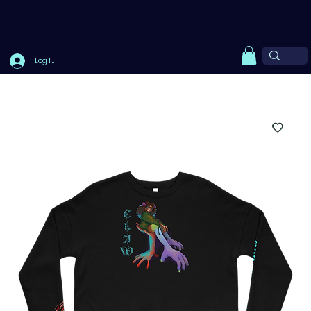
Log In