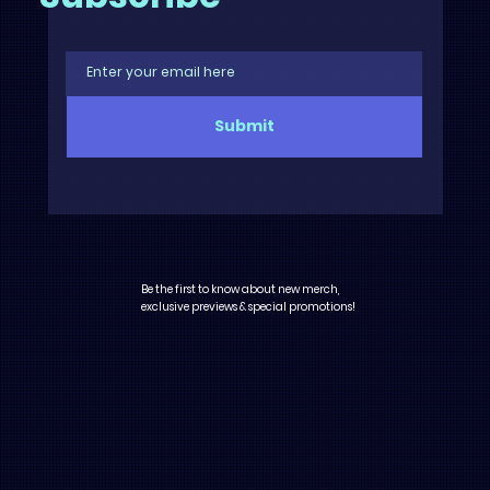
Submit
Be the first to know about new merch,
exclusive previews & special promotions!