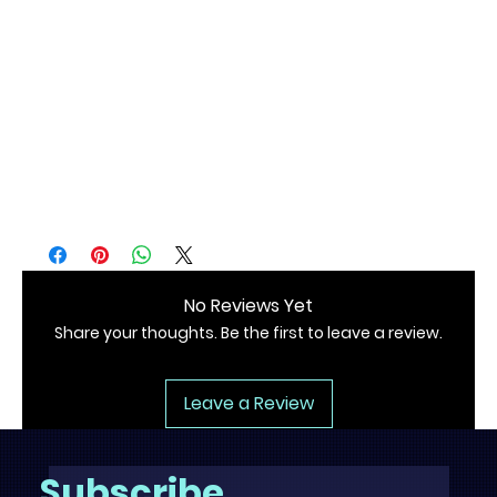
• Blank product sourced from Nicaragua, Mexico, or the 
US
No Reviews Yet
Share your thoughts. Be the first to leave a review.
Leave a Review
Subscribe