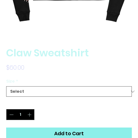
Claw Sweatshirt
Price
$60.00
Size
*
Quantity
*
Add to Cart