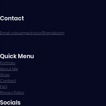
Contact
Email: colourmechoco@gmail.com
Quick Menu
Portfolio
About Me
Shop
Contact
FAQ
Privacy Policy
Socials