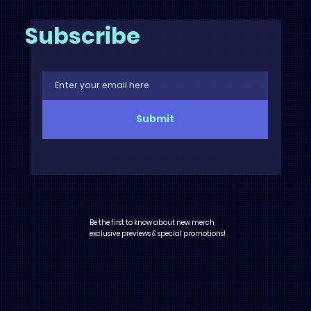
Subscribe
Submit
Be the first to know about new merch,
exclusive previews & special promotions!