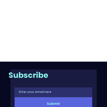
Subscribe
Submit