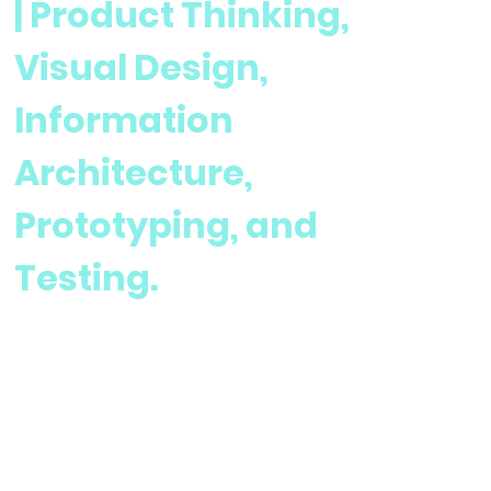
| Product Thinking,
Visual Design,
Information
Architecture,
Prototyping, and
Testing.
User Research and Design for Charity Based Website
Team:
1 Designer, 1 Developer, 1 Project Lead
Project Date:
Current Project
Project Summary: