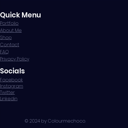
Quick Menu
Portfolio
About Me
Shop
Contact
FAQ
Privacy Policy
Socials
Facebook
Instagram
Twitter
Linkedin
© 2024 by Colourmechoco.