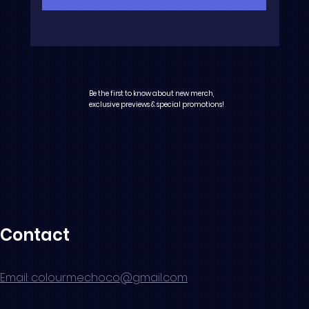
Be the first to know about new merch,
exclusive previews & special promotions!
Contact
Email: colourmechoco@gmail.com