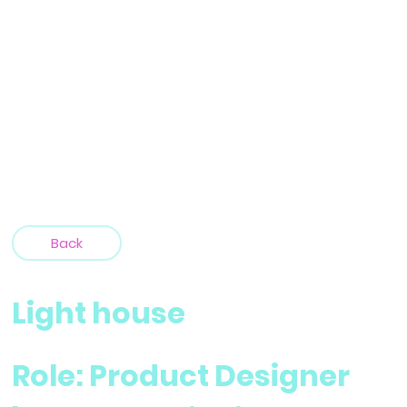
Back
Light house
Role: Product Designer